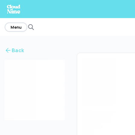
home
Menu
Back