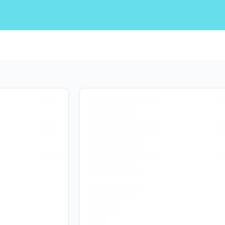
Are you over
21
?
No
Yes