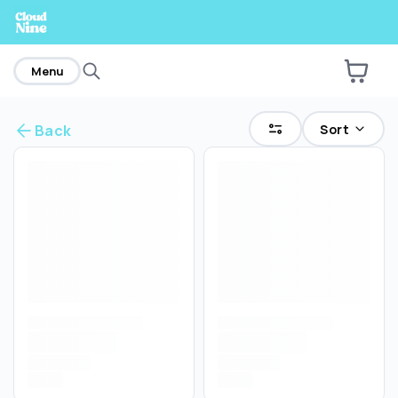
home
Menu
Sort
Back
Are you over
21
?
No
Yes