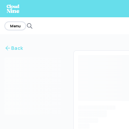
home
Menu
Back