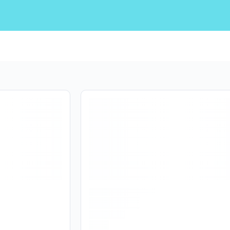
Are you over
21
?
No
Yes