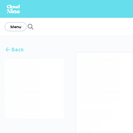
home
Menu
Back