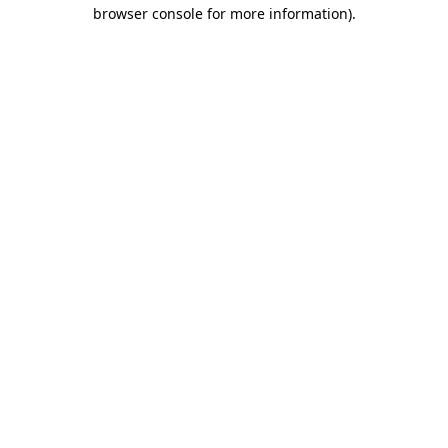
browser console for more information)
.