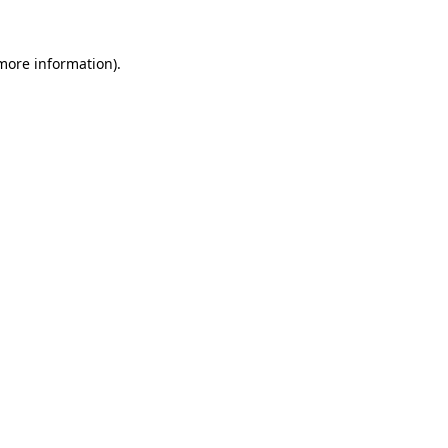
 more information)
.