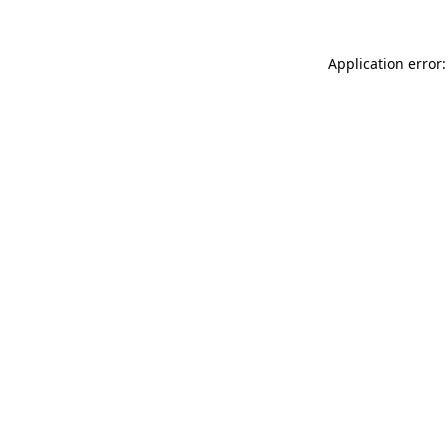
Application error