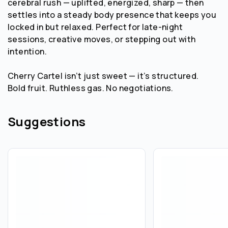
cerebral rush — uplifted, energized, sharp — then
settles into a steady body presence that keeps you
locked in but relaxed. Perfect for late-night
sessions, creative moves, or stepping out with
intention.
Cherry Cartel isn’t just sweet — it’s structured.
Bold fruit. Ruthless gas. No negotiations.
Suggestions