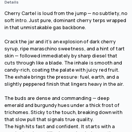
Details
Cherry Cartel is loud from the jump — no subtlety, no
soft intro. Just pure, dominant cherry terps wrapped
in that unmistakable gas backbone.
Crack the jar and it’s an explosion of dark cherry
syrup, ripe maraschino sweetness, and a hint of tart
skin — followed immediately by sharp diesel that
cuts through like a blade. The inhale is smooth and
candy-rich, coating the palate with juicy red fruit.
The exhale brings the pressure: fuel, earth, and a
slightly peppered finish that lingers heavy in the air.
The buds are dense and commanding — deep
emerald and burgundy hues under a thick frost of
trichomes. Sticky to the touch, breaking down with
that slow pull that signals true quality.
The high hits fast and confident. It starts with a