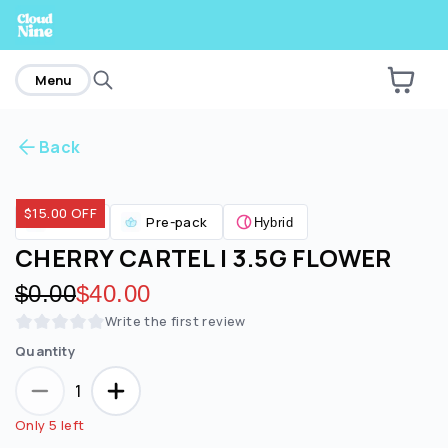
home
Menu
Back
Are you over
21
?
$15.00 OFF
Flower
Pre-pack
Hybrid
No
Yes
CHERRY CARTEL | 3.5G FLOWER
Original price:
$0.00
Discounted price:
$40.00
Write the first review
Quantity
1
Only 5 left